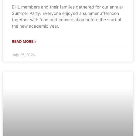
BHL members and their families gathered for our annual
Summer Party. Everyone enjoyed a summer afternoon
together with food and conversation before the start of
the new academic year.
READ MORE »
July 25, 2026