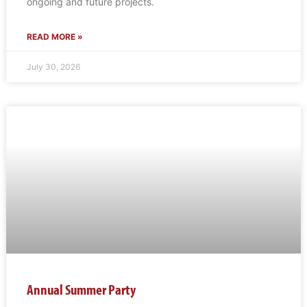
ongoing and future projects.
READ MORE »
July 30, 2026
Annual Summer Party