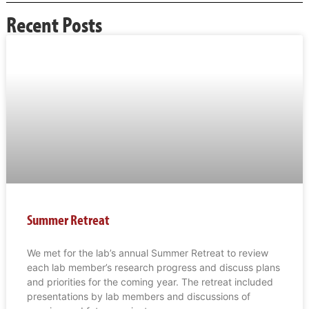
Recent Posts
Summer Retreat
We met for the lab’s annual Summer Retreat to review
each lab member’s research progress and discuss plans
and priorities for the coming year. The retreat included
presentations by lab members and discussions of