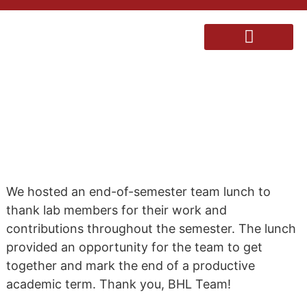
BHL END-OF-SEMESTER
TEAM LUNCH
We hosted an end-of-semester team lunch to
thank lab members for their work and
contributions throughout the semester. The lunch
provided an opportunity for the team to get
together and mark the end of a productive
academic term. Thank you, BHL Team!