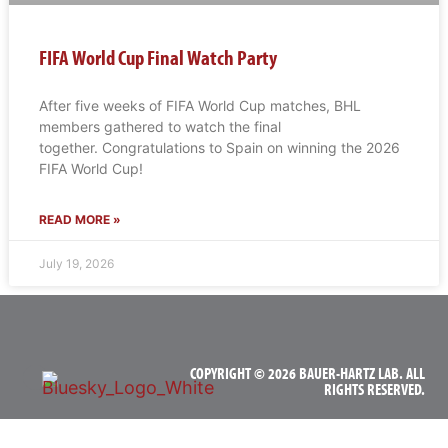
FIFA World Cup Final Watch Party
After five weeks of FIFA World Cup matches, BHL
members gathered to watch the final
together. Congratulations to Spain on winning the 2026
FIFA World Cup!
READ MORE »
July 19, 2026
COPYRIGHT © 2026 BAUER-HARTZ LAB. ALL
RIGHTS RESERVED.