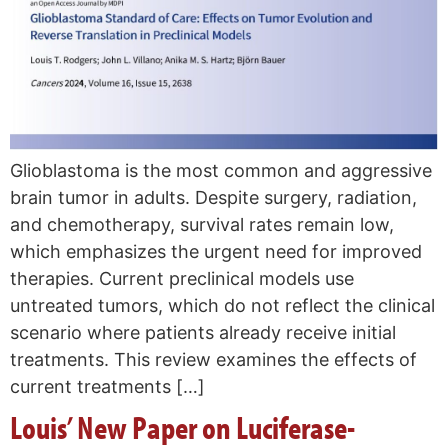
Glioblastoma is the most common and aggressive
brain tumor in adults. Despite surgery, radiation,
and chemotherapy, survival rates remain low,
which emphasizes the urgent need for improved
therapies. Current preclinical models use
untreated tumors, which do not reflect the clinical
scenario where patients already receive initial
treatments. This review examines the effects of
current treatments […]
Louis’ New Paper on Luciferase-