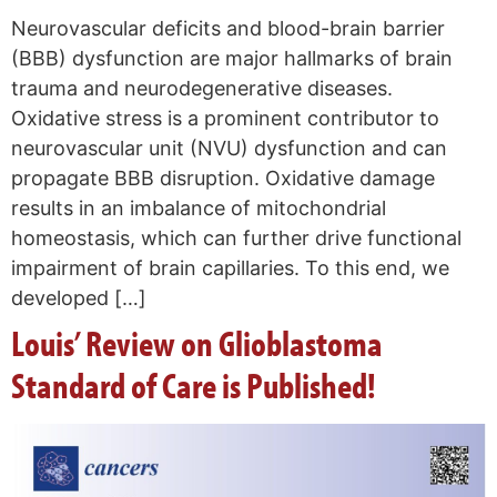
Neurovascular deficits and blood-brain barrier
(BBB) dysfunction are major hallmarks of brain
trauma and neurodegenerative diseases.
Oxidative stress is a prominent contributor to
neurovascular unit (NVU) dysfunction and can
propagate BBB disruption. Oxidative damage
results in an imbalance of mitochondrial
homeostasis, which can further drive functional
impairment of brain capillaries. To this end, we
developed […]
Louis’ Review on Glioblastoma
Standard of Care is Published!