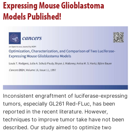
Expressing Mouse Glioblastoma
Models Published!
Inconsistent engraftment of luciferase-expressing
tumors, especially GL261 Red-FLuc, has been
reported in the recent literature. However,
techniques to improve tumor take have not been
described. Our study aimed to optimize two