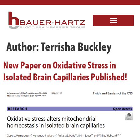
Author:
Terrisha Buckley
New Paper on Oxidative Stress in
Isolated Brain Capillaries Published!