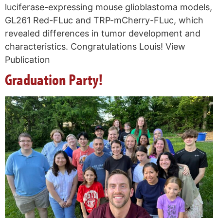
luciferase-expressing mouse glioblastoma models,
GL261 Red-FLuc and TRP-mCherry-FLuc, which
revealed differences in tumor development and
characteristics. Congratulations Louis! View
Publication
Graduation Party!