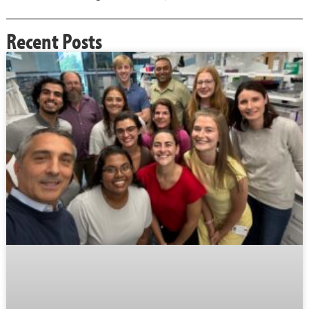
Recent Posts