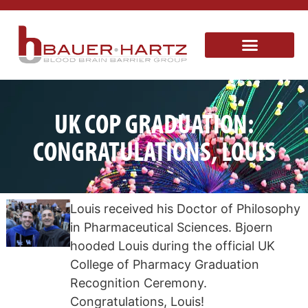
UK COP GRADUATION:
CONGRATULATIONS, LOUIS
Louis received his Doctor of Philosophy
in Pharmaceutical Sciences. Bjoern
hooded Louis during the official UK
College of Pharmacy Graduation
Recognition Ceremony.
Congratulations, Louis!