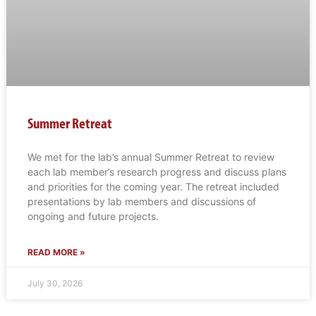
Summer Retreat
We met for the lab’s annual Summer Retreat to review
each lab member’s research progress and discuss plans
and priorities for the coming year. The retreat included
presentations by lab members and discussions of
ongoing and future projects.
READ MORE »
July 30, 2026