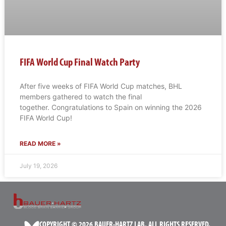
FIFA World Cup Final Watch Party
After five weeks of FIFA World Cup matches, BHL
members gathered to watch the final
together. Congratulations to Spain on winning the 2026
FIFA World Cup!
READ MORE »
July 19, 2026
COPYRIGHT © 2026 BAUER-HARTZ LAB. ALL RIGHTS RESERVED.