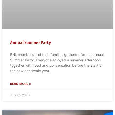
Annual Summer Party
BHL members and their families gathered for our annual
Summer Party. Everyone enjoyed a summer afternoon
together with food and conversation before the start of
the new academic year.
READ MORE »
July 25, 2026