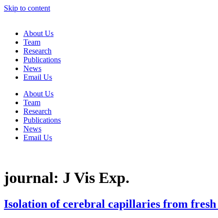
Skip to content
About Us
Team
Research
Publications
News
Email Us
About Us
Team
Research
Publications
News
Email Us
journal:
J Vis Exp.
Isolation of cerebral capillaries from fres