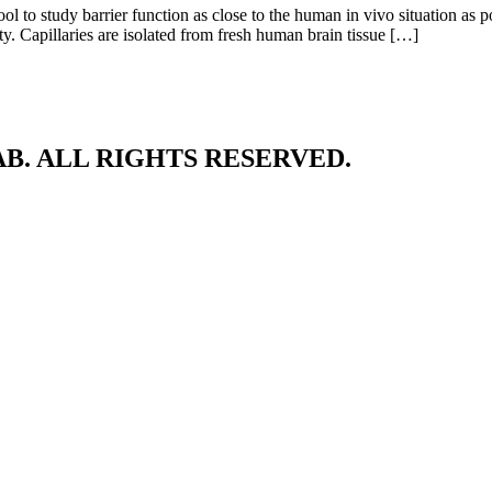
ool to study barrier function as close to the human in vivo situation as p
ty. Capillaries are isolated from fresh human brain tissue […]
B. ALL RIGHTS RESERVED.