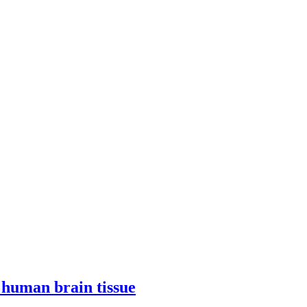
h human brain tissue