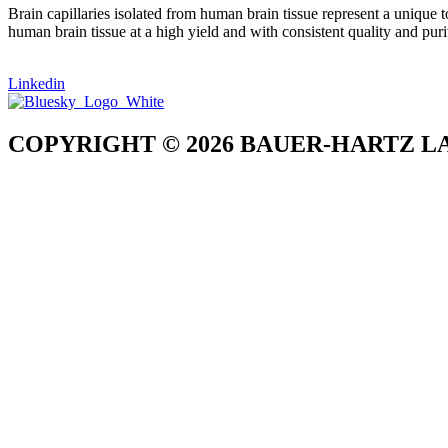
Brain capillaries isolated from human brain tissue represent a unique t
human brain tissue at a high yield and with consistent quality and puri
Linkedin
COPYRIGHT © 2026 BAUER-HARTZ LA