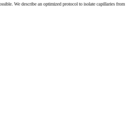
ossible. We describe an optimized protocol to isolate capillaries from