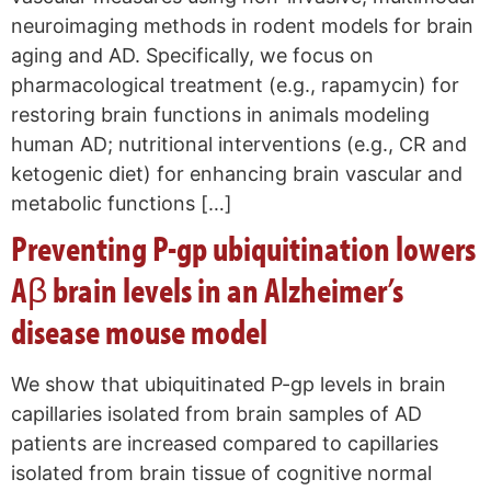
neuroimaging methods in rodent models for brain
aging and AD. Specifically, we focus on
pharmacological treatment (e.g., rapamycin) for
restoring brain functions in animals modeling
human AD; nutritional interventions (e.g., CR and
ketogenic diet) for enhancing brain vascular and
metabolic functions […]
Preventing P-gp ubiquitination lowers
Aβ brain levels in an Alzheimer’s
disease mouse model
We show that ubiquitinated P-gp levels in brain
capillaries isolated from brain samples of AD
patients are increased compared to capillaries
isolated from brain tissue of cognitive normal