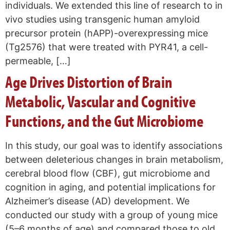
individuals. We extended this line of research to in
vivo studies using transgenic human amyloid
precursor protein (hAPP)-overexpressing mice
(Tg2576) that were treated with PYR41, a cell-
permeable, […]
Age Drives Distortion of Brain
Metabolic, Vascular and Cognitive
Functions, and the Gut Microbiome
In this study, our goal was to identify associations
between deleterious changes in brain metabolism,
cerebral blood flow (CBF), gut microbiome and
cognition in aging, and potential implications for
Alzheimer’s disease (AD) development. We
conducted our study with a group of young mice
(5–6 months of age) and compared those to old