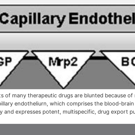
 of many therapeutic drugs are blunted because of re
pillary endotheliurn, which comprises the blood-brain 
ity and expresses potent, multispecific, drug export 