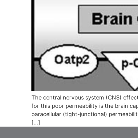
The central nervous system (CNS) effects
for this poor permeability is the brain ca
paracellular (tight-junctional) permeabil
[…]