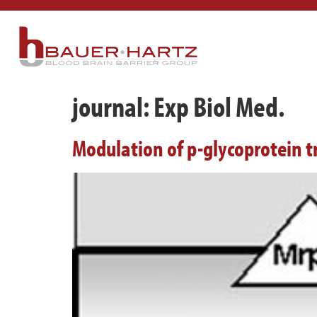
journal:
Exp Biol Med.
Modulation of p-glycoprotein tr