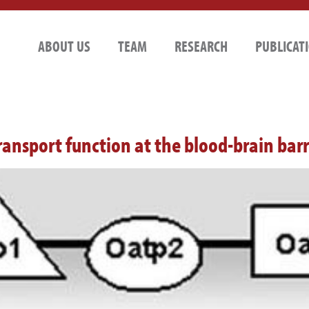
ABOUT US
TEAM
RESEARCH
PUBLICAT
ansport function at the blood-brain barr