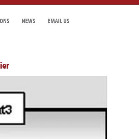
IONS
NEWS
EMAIL US
ier