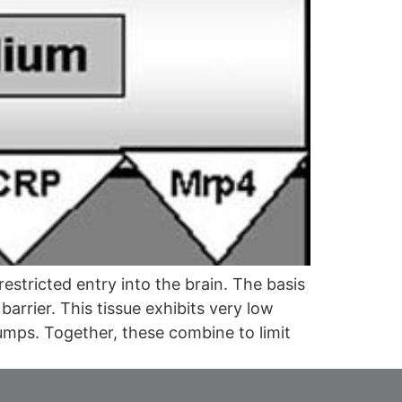
stricted entry into the brain. The basis
barrier. This tissue exhibits very low
pumps. Together, these combine to limit