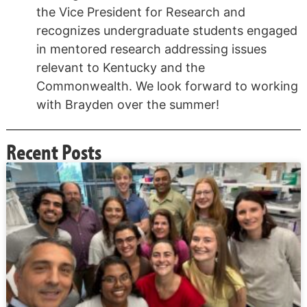
the Vice President for Research and
recognizes undergraduate students engaged
in mentored research addressing issues
relevant to Kentucky and the
Commonwealth. We look forward to working
with Brayden over the summer!
Recent Posts