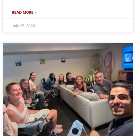
READ MORE »
July 25, 2026