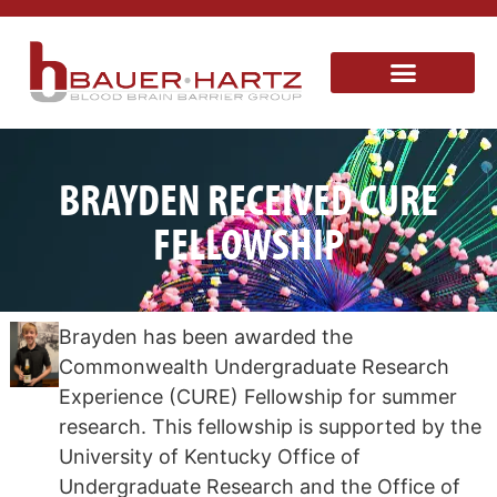
BRAYDEN RECEIVED CURE
FELLOWSHIP
Brayden has been awarded the
Commonwealth Undergraduate Research
Experience (CURE) Fellowship for summer
research. This fellowship is supported by the
University of Kentucky Office of
Undergraduate Research and the Office of