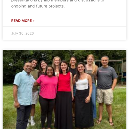
ongoing and future projects.
READ MORE »
July 30, 2026