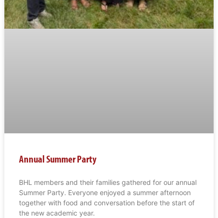
Annual Summer Party
BHL members and their families gathered for our annual
Summer Party. Everyone enjoyed a summer afternoon
together with food and conversation before the start of
the new academic year.