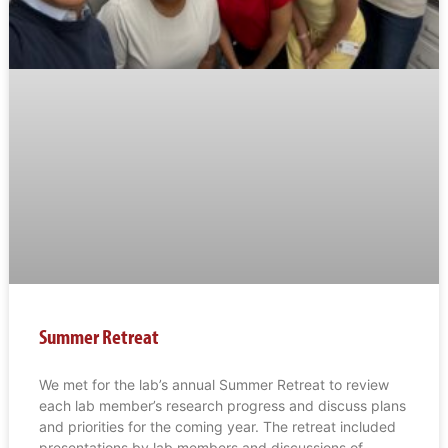
Summer Retreat
We met for the lab’s annual Summer Retreat to review
each lab member’s research progress and discuss plans
and priorities for the coming year. The retreat included
presentations by lab members and discussions of