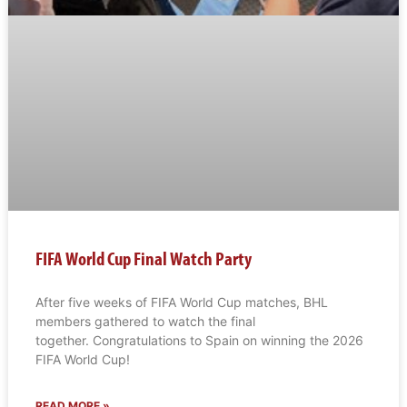
FIFA World Cup Final Watch Party
After five weeks of FIFA World Cup matches, BHL
members gathered to watch the final
together. Congratulations to Spain on winning the 2026
FIFA World Cup!
READ MORE »