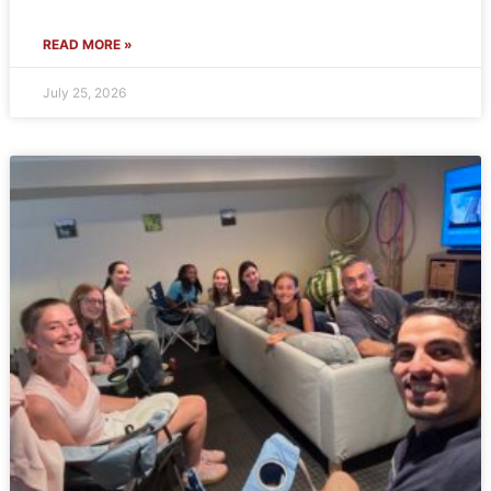
READ MORE »
July 25, 2026