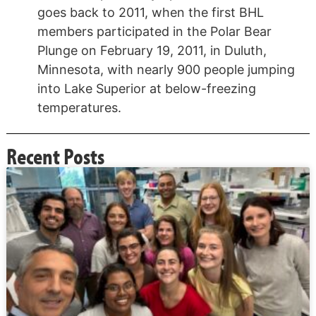
goes back to 2011, when the first BHL
members participated in the Polar Bear
Plunge on February 19, 2011, in Duluth,
Minnesota, with nearly 900 people jumping
into Lake Superior at below-freezing
temperatures.
Recent Posts