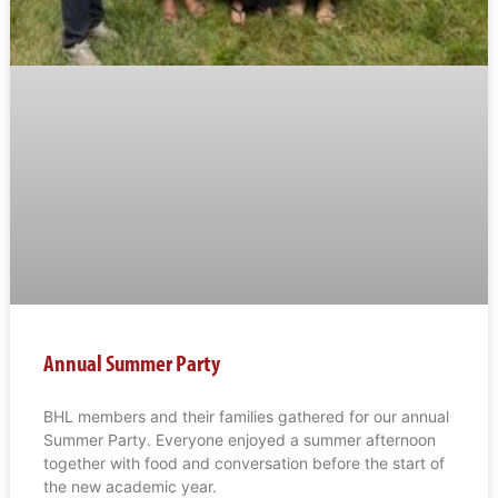
Annual Summer Party
BHL members and their families gathered for our annual
Summer Party. Everyone enjoyed a summer afternoon
together with food and conversation before the start of
the new academic year.