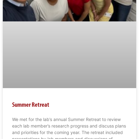
Summer Retreat
We met for the lab’s annual Summer Retreat to review
each lab member’s research progress and discuss plans
and priorities for the coming year. The retreat included
presentations by lab members and discussions of