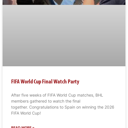
FIFA World Cup Final Watch Party
After five weeks of FIFA World Cup matches, BHL
members gathered to watch the final
together. Congratulations to Spain on winning the 2026
FIFA World Cup!
READ MORE »