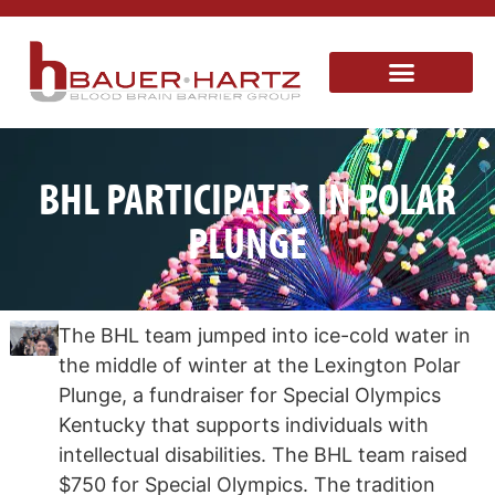
BHL PARTICIPATES IN POLAR
PLUNGE
The BHL team jumped into ice-cold water in
the middle of winter at the Lexington Polar
Plunge, a fundraiser for Special Olympics
Kentucky that supports individuals with
intellectual disabilities. The BHL team raised
$750 for Special Olympics. The tradition