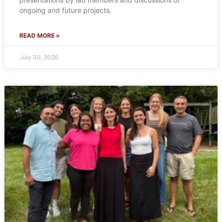
ongoing and future projects.
READ MORE »
July 30, 2026